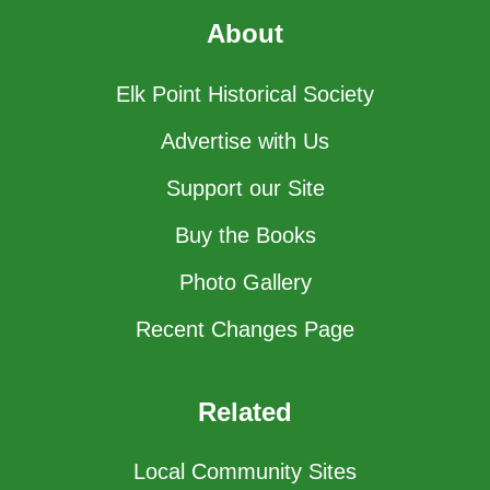
About
Elk Point Historical Society
Advertise with Us
Support our Site
Buy the Books
Photo Gallery
Recent Changes Page
Related
Local Community Sites