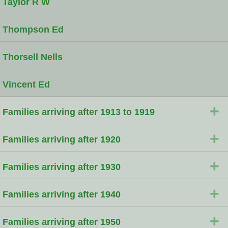
Taylor R W
Thompson Ed
Thorsell Nells
Vincent Ed
+
Families arriving after 1913 to 1919
+
Families arriving after 1920
+
Families arriving after 1930
+
Families arriving after 1940
+
Families arriving after 1950