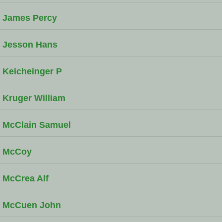
James Percy
Jesson Hans
Keicheinger P
Kruger William
McClain Samuel
McCoy
McCrea Alf
McCuen John