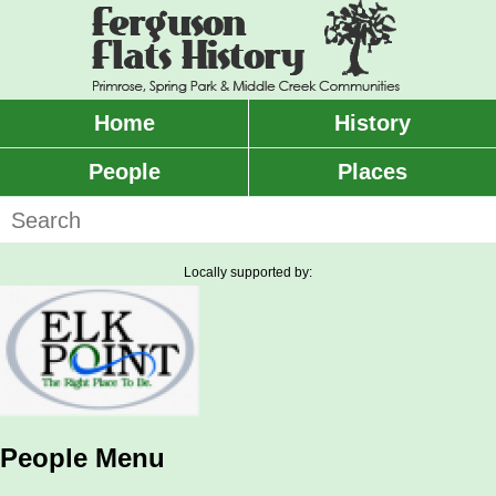
Skip
to
main
content
Home
History
Main
menu
People
Places
Search
Locally supported by:
People Menu