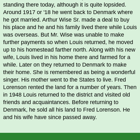
standing there today, although it is quite lopsided.
Around 1917 or '18 he went back to Denmark where
he got married. Arthur Wise Sr. made a deal to buy
his place and he and his family lived there while Louis
was overseas. But Mr. Wise was unable to make
further payments so when Louis returned, he moved
up to his homestead farther north. Along with his new
wife, Louis lived in his home there and farmed for a
while. Later on they returned to Denmark to make
their home. She is remembered as being a wonderful
singer. His mother went to the States to live. Fred
Lorenson rented the land for a number of years. Then
in 1948 Louis returned to the district and visited old
friends and acquaintances. Before returning to
Denmark, he sold all his land to Fred Lorenson. He
and his wife have since passed away.