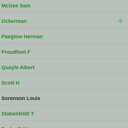
McGee Sam
+
Ockerman
Paeglow Herman
Proudfoot F
Quayle Albert
Scott H
Sorenson Louis
Stabenfeldt T