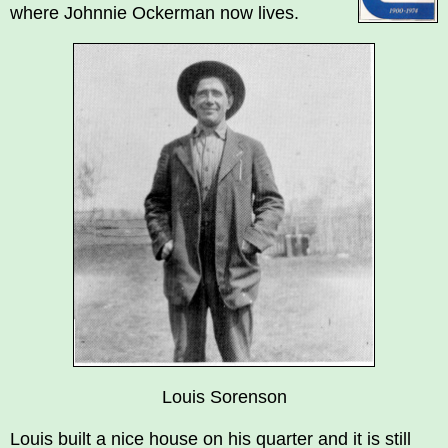
where Johnnie Ockerman now lives.
Louis Sorenson
Louis built a nice house on his quarter and it is still