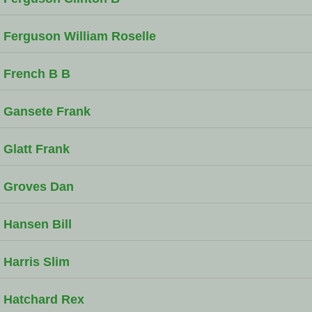
Ferguson William Roselle
French B B
Gansete Frank
Glatt Frank
Groves Dan
Hansen Bill
Harris Slim
Hatchard Rex