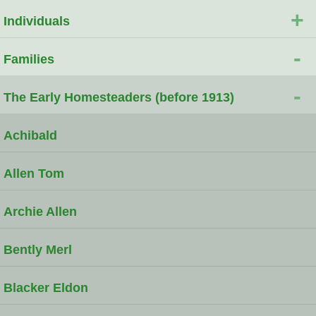
+
Individuals
-
Families
-
The Early Homesteaders (before 1913)
Achibald
Allen Tom
Archie Allen
Bently Merl
Blacker Eldon