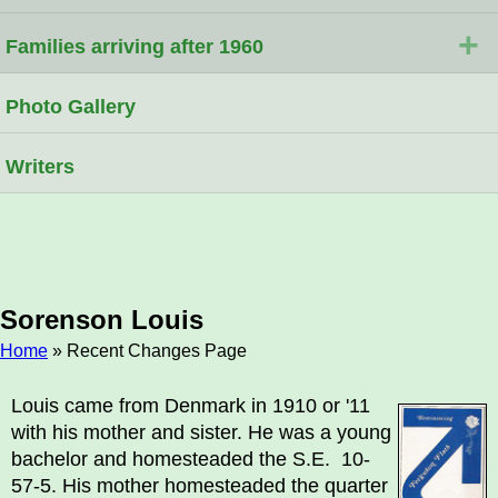
+
Families arriving after 1960
Photo Gallery
Writers
Sorenson Louis
Home
» Recent Changes Page
Breadcrumb
Louis came from Denmark in 1910 or '11
with his mother and sister. He was a young
bachelor and homesteaded the S.E. 10-
57-5. His mother homesteaded the quarter