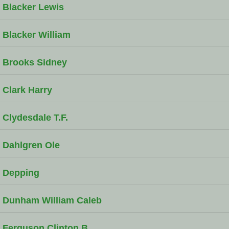
Blacker Lewis
Blacker William
Brooks Sidney
Clark Harry
Clydesdale T.F.
Dahlgren Ole
Depping
Dunham William Caleb
Ferguson Clinton B