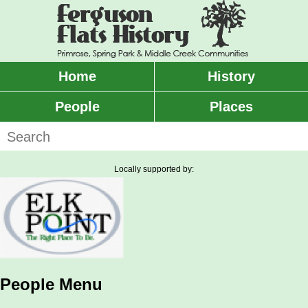
Skip
to
main
content
Home
History
Main
menu
People
Places
Search
Locally supported by:
People Menu