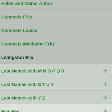
Hillebrand Walter Anton
Kummetz Fritz
Kummetz Louise
Kummetz Waldemar Fritz
Livingston Ella
+
Last Names with M N O P Q R
+
Last Names with S T U V
+
Last Names with Y Z
+
Families