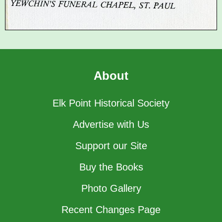
About
Elk Point Historical Society
Advertise with Us
Support our Site
Buy the Books
Photo Gallery
Recent Changes Page