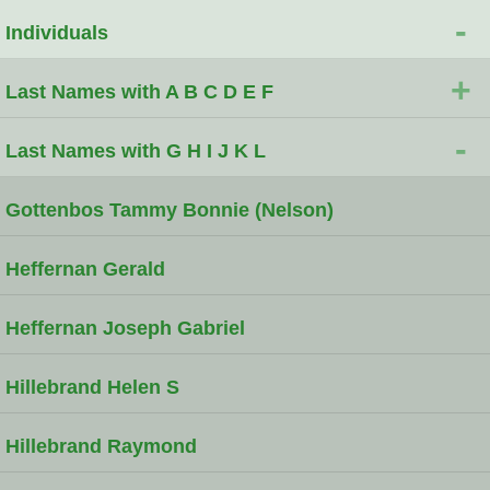
-
Individuals
+
Last Names with A B C D E F
-
Last Names with G H I J K L
Gottenbos Tammy Bonnie (Nelson)
Heffernan Gerald
Heffernan Joseph Gabriel
Hillebrand Helen S
Hillebrand Raymond