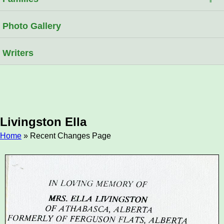
Photo Gallery
Writers
Livingston Ella
Home
» Recent Changes Page
Breadcrumb