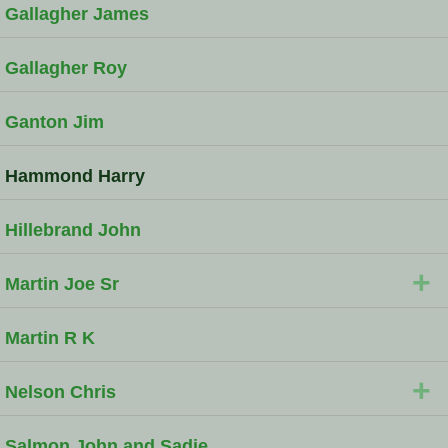
Gallagher James
Gallagher Roy
Ganton Jim
Hammond Harry
Hillebrand John
+
Martin Joe Sr
Martin R K
+
Nelson Chris
Salmon John and Sadie