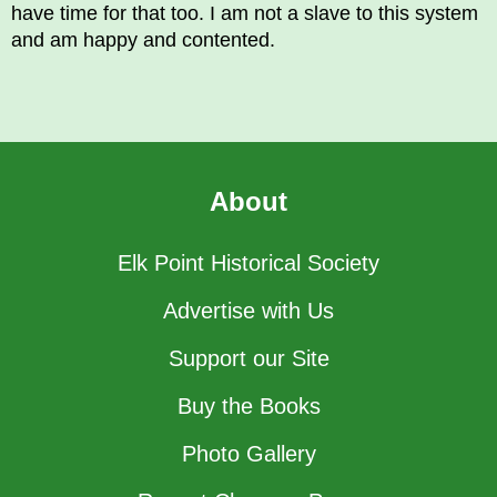
have time for that too. I am not a slave to this system
and am happy and contented.
About
Elk Point Historical Society
Advertise with Us
Support our Site
Buy the Books
Photo Gallery