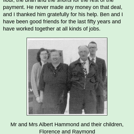
flour, the bran and the shorts for the rest of the
payment. He never made any money on that deal,
and I thanked him gratefully for his help. Ben and I
have been good friends for the last fifty years and
have worked together at all kinds of jobs.
Mr and Mrs Albert Hammond and their children,
Florence and Raymond