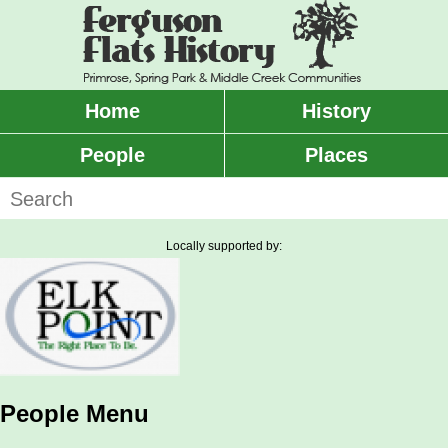
Skip
to
main
content
Home
History
Main
menu
People
Places
Search
Locally supported by:
People Menu