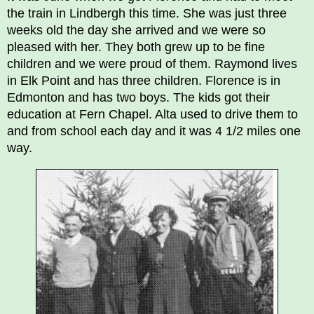
the train in Lindbergh this time. She was just three
weeks old the day she arrived and we were so
pleased with her. They both grew up to be fine
children and we were proud of them. Raymond lives
in Elk Point and has three children. Florence is in
Edmonton and has two boys. The kids got their
education at Fern Chapel. Alta used to drive them to
and from school each day and it was 4 1/2 miles one
way.