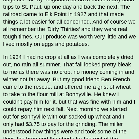
trips to St. Paul, up one day and back the next. The
railroad came to Elk Point in 1927 and that made
things a lot easier for all concerned. And of course we
all remember the 'Dirty Thirties' and they were real
tough times. Our produce was worth very little and we
lived mostly on eggs and potatoes.
In 1934 I had no crop at all as I was completely dried
out, no rain all summer. That fall looked pretty bleak
to me as there was no crop, no money coming in and
winter not far away. But my good friend Ben French
came to the rescue, and offered me a grist of wheat
to take to the flour mill at Bonnyville. He knew I
couldn't pay him for it, but that was fine with him and I
could repay him next fall. Next morning we started
out for Bonnyville with our sacked up wheat and I
only had $3.75 to pay for the grinding. The miller
understood how things were and took some of the