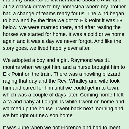
at 12 o'clock drove to my homestea where my brother
had a change of teams ready for us. The wind began
to blow and by the time we got to Elk Point it was 58
below. We were married there, and after resting the
horses we started for home. It was a cold drive home
again and it was a day we never forgot. And like the
story goes, we lived happily ever after.
We adopted a boy and a girl. Raymond was 11
months when we got him, and a nurse brought him to
Elk Point on the train. There was a howling blizzard
raging that day and the Rev. Whalley and wife took
him and cared for him until we could get in to town,
which was a couple of days later. Coming home I left
Alta and baby at Laughlins while I went on home and
warmed up the house. I went back next morning and
we brought our new son home.
It was June when we got Florence and had to meet