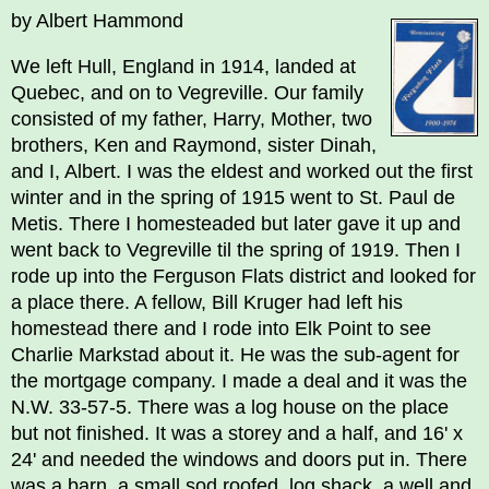
by Albert Hammond
We left Hull, England in 1914, landed at
Quebec, and on to Vegreville. Our family
consisted of my father, Harry, Mother, two
brothers, Ken and Raymond, sister Dinah,
and I, Albert. I was the eldest and worked out the first
winter and in the spring of 1915 went to St. Paul de
Metis. There I homesteaded but later gave it up and
went back to Vegreville til the spring of 1919. Then I
rode up into the Ferguson Flats district and looked for
a place there. A fellow, Bill Kruger had left his
homestead there and I rode into Elk Point to see
Charlie Markstad about it. He was the sub-agent for
the mortgage company. I made a deal and it was the
N.W. 33-57-5. There was a log house on the place
but not finished. It was a storey and a half, and 16' x
24' and needed the windows and doors put in. There
was a barn, a small sod roofed, log shack, a well and