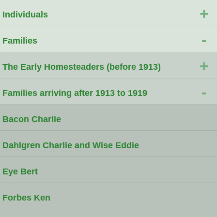
+
Individuals
-
Families
+
The Early Homesteaders (before 1913)
-
Families arriving after 1913 to 1919
Bacon Charlie
Dahlgren Charlie and Wise Eddie
Eye Bert
Forbes Ken