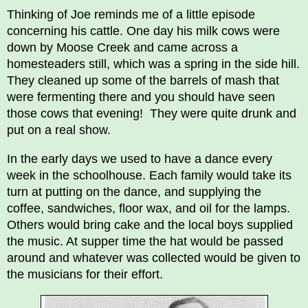
Thinking of Joe reminds me of a little episode
concerning his cattle. One day his milk cows were
down by Moose Creek and came across a
homesteaders still, which was a spring in the side hill.
They cleaned up some of the barrels of mash that
were fermenting there and you should have seen
those cows that evening! They were quite drunk and
put on a real show.
In the early days we used to have a dance every
week in the schoolhouse. Each family would take its
turn at putting on the dance, and supplying the
coffee, sandwiches, floor wax, and oil for the lamps.
Others would bring cake and the local boys supplied
the music. At supper time the hat would be passed
around and whatever was collected would be given to
the musicians for their effort.