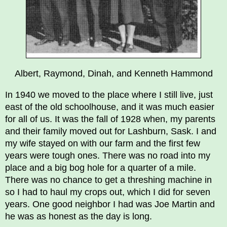
Albert, Raymond, Dinah, and Kenneth Hammond
In 1940 we moved to the place where I still live, just
east of the old schoolhouse, and it was much easier
for all of us. It was the fall of 1928 when, my parents
and their family moved out for Lashburn, Sask. I and
my wife stayed on with our farm and the first few
years were tough ones. There was no road into my
place and a big bog hole for a quarter of a mile.
There was no chance to get a threshing machine in
so I had to haul my crops out, which I did for seven
years. One good neighbor I had was Joe Martin and
he was as honest as the day is long.