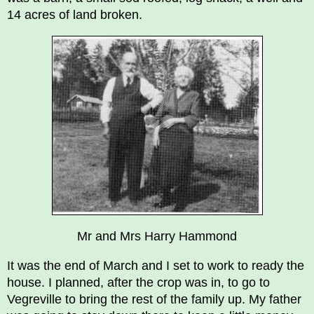
14 acres of land broken.
Mr and Mrs Harry Hammond
It was the end of March and I set to work to ready the
house. I planned, after the crop was in, to go to
Vegreville to bring the rest of the family up. My father