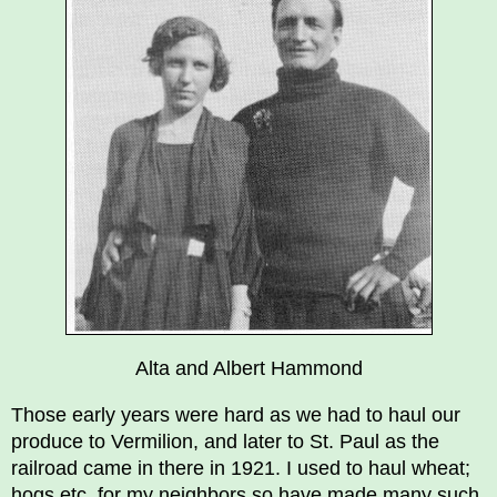
Alta and Albert Hammond
Those early years were hard as we had to haul our
produce to Vermilion, and later to St. Paul as the
railroad came in there in 1921. I used to haul wheat;
hogs etc. for my neighbors so have made many such