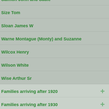
Size Tom
Sloan James W
Warne Montague (Monty) and Suzanne
Wilcox Henry
Wilson White
Wise Arthur Sr
+
Families arriving after 1920
+
Families arriving after 1930