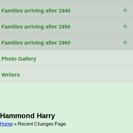
+
Families arriving after 1940
+
Families arriving after 1950
+
Families arriving after 1960
Photo Gallery
Writers
Hammond Harry
Home
» Recent Changes Page
Breadcrumb