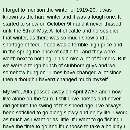
I forgot to mention the winter of 1919-20, it was
known as the hard winter and it was a tough one. It
started to snow on October 9th and it never thawed
until the 5th of May. A lot of cattle and horses died
that winter, as there was so much snow and a
shortage of feed. Feed was a terrible high price and
in the spring the price of cattle fell and they were
worth next to nothing. This broke a lot of farmers. But
we were a tough bunch of stubborn guys and we
somehow hung on. Times have changed a lot since
then although I haven't changed much myself.
My wife, Alta passed away on April 27/57 and I now
live alone on the farm. I still drive horses and never
did get into the swing of this speed age. I've always
been satisfied to go along slowly and enjoy life. I work
as much as I want or as little. If I want to go fishing I
have the time to go and if I choose to take a holiday I