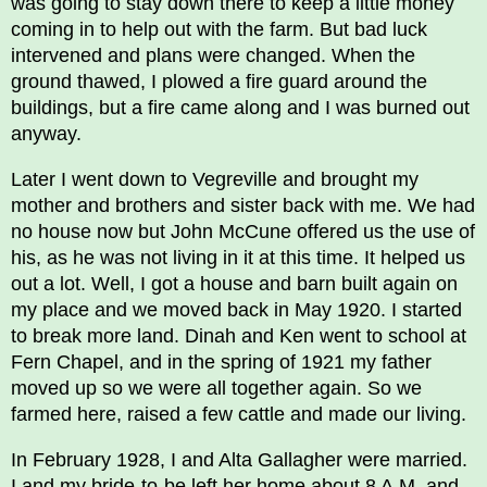
was going to stay down there to keep a little money
coming in to help out with the farm. But bad luck
intervened and plans were changed. When the
ground thawed, I plowed a fire guard around the
buildings, but a fire came along and I was burned out
anyway.
Later I went down to Vegreville and brought my
mother and brothers and sister back with me. We had
no house now but John McCune offered us the use of
his, as he was not living in it at this time. It helped us
out a lot. Well, I got a house and barn built again on
my place and we moved back in May 1920. I started
to break more land. Dinah and Ken went to school at
Fern Chapel, and in the spring of 1921 my father
moved up so we were all together again. So we
farmed here, raised a few cattle and made our living.
In February 1928, I and Alta Gallagher were married.
I and my bride-to-be left her home about 8 A.M. and