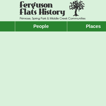
People
Places