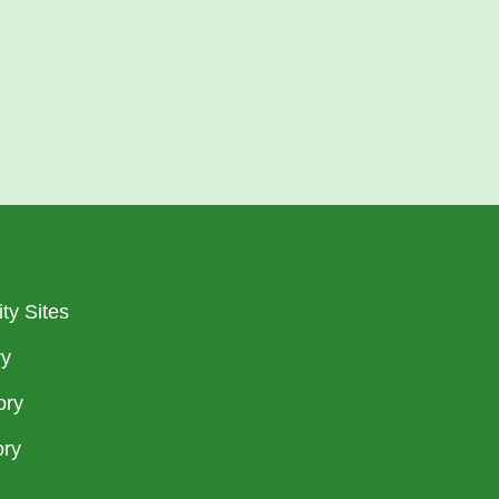
ty Sites
ry
ory
ory