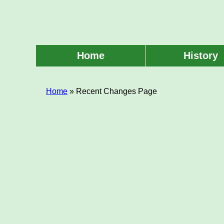
Skip
to
main
content
Home
History
Main
menu
Home
» Recent Changes Page
Breadcrumb