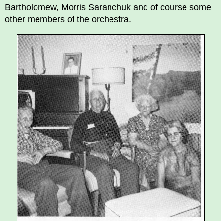
Bartholomew, Morris Saranchuk and of course some
other members of the orchestra.