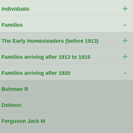
+
Individuals
-
Families
+
The Early Homesteaders (before 1913)
+
Families arriving after 1913 to 1919
-
Families arriving after 1920
Buhman R
Dobson
Ferguson Jack M