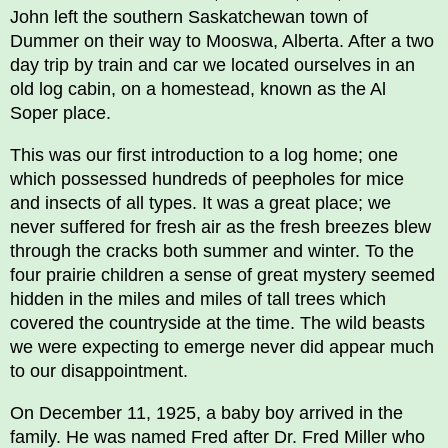
John left the southern Saskatchewan town of
Dummer on their way to Mooswa, Alberta. After a two
day trip by train and car we located ourselves in an
old log cabin, on a homestead, known as the Al
Soper place.
This was our first introduction to a log home; one
which possessed hundreds of peepholes for mice
and insects of all types. It was a great place; we
never suffered for fresh air as the fresh breezes blew
through the cracks both summer and winter. To the
four prairie children a sense of great mystery seemed
hidden in the miles and miles of tall trees which
covered the countryside at the time. The wild beasts
we were expecting to emerge never did appear much
to our disappointment.
On December 11, 1925, a baby boy arrived in the
family. He was named Fred after Dr. Fred Miller who