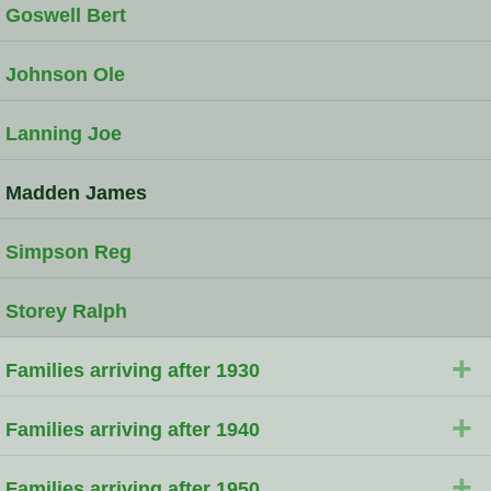
Goswell Bert
Johnson Ole
Lanning Joe
Madden James
Simpson Reg
Storey Ralph
+
Families arriving after 1930
+
Families arriving after 1940
+
Families arriving after 1950