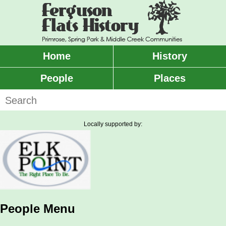
Skip
to
main
content
Home
History
Main
menu
People
Places
Search
Locally supported by:
People Menu