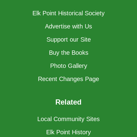
Elk Point Historical Society
Advertise with Us
Support our Site
Buy the Books
Photo Gallery
Recent Changes Page
Related
Local Community Sites
Elk Point History