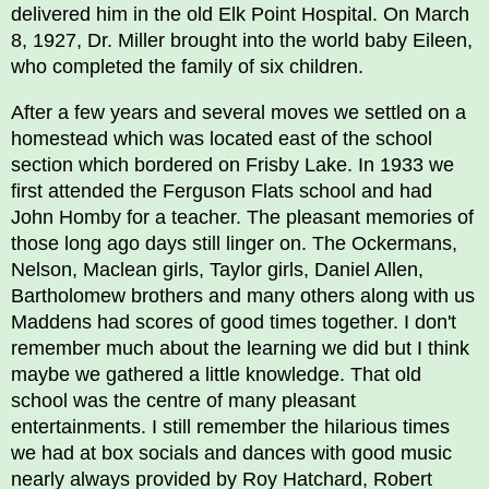
delivered him in the old Elk Point Hospital. On March
8, 1927, Dr. Miller brought into the world baby Eileen,
who completed the family of six children.
After a few years and several moves we settled on a
homestead which was located east of the school
section which bordered on Frisby Lake. In 1933 we
first attended the Ferguson Flats school and had
John Homby for a teacher. The pleasant memories of
those long ago days still linger on. The Ockermans,
Nelson, Maclean girls, Taylor girls, Daniel Allen,
Bartholomew brothers and many others along with us
Maddens had scores of good times together. I don't
remember much about the learning we did but I think
maybe we gathered a little knowledge. That old
school was the centre of many pleasant
entertainments. I still remember the hilarious times
we had at box socials and dances with good music
nearly always provided by Roy Hatchard, Robert