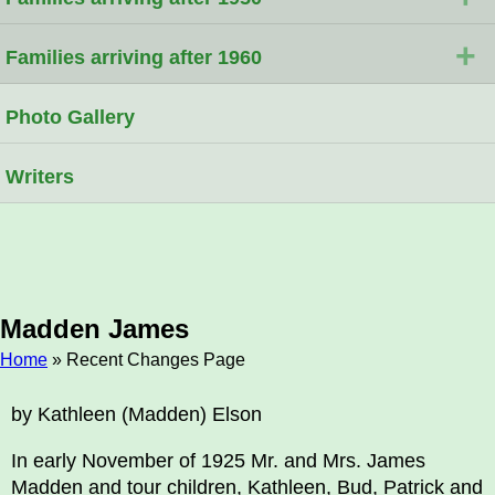
+
Families arriving after 1960
Photo Gallery
Writers
Madden James
Home
» Recent Changes Page
Breadcrumb
by Kathleen (Madden) Elson
In early November of 1925 Mr. and Mrs. James
Madden and tour children, Kathleen, Bud, Patrick and