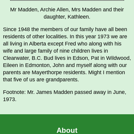
Mr Madden, Archie Allen, Mrs Madden and their
daughter, Kathleen.
Since 1948 the members of our family have all been
residents of other localities. In this year 1973 we are
all living in Alberta except Fred who along with his
wife and large family of nine children lives in
Clearwater, B.C. Bud lives in Edson, Pat in Wildwood,
Eileen in Edmonton, John and myself along with our
parents are Mayerthorpe residents. Might I mention
that five of us are grandparents.
Footnote: Mr. James Madden passed away in June,
1973.
About