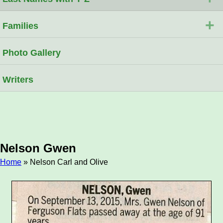
+
Families
Photo Gallery
Writers
Nelson Gwen
Home
» Nelson Carl and Olive
Breadcrumb