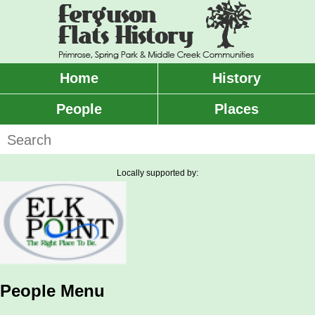
Skip
to
main
content
Home
History
Main
menu
People
Places
Search
Locally supported by:
People Menu