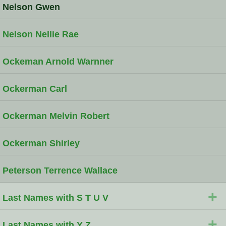
Nelson Gwen
Nelson Nellie Rae
Ockeman Arnold Warnner
Ockerman Carl
Ockerman Melvin Robert
Ockerman Shirley
Peterson Terrence Wallace
+
Last Names with S T U V
+
Last Names with Y Z