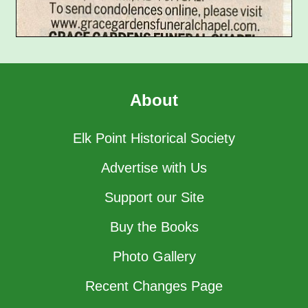
About
Elk Point Historical Society
Advertise with Us
Support our Site
Buy the Books
Photo Gallery
Recent Changes Page