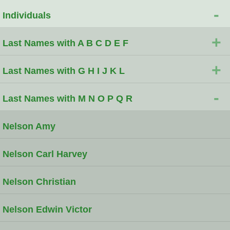
-
Individuals
+
Last Names with A B C D E F
+
Last Names with G H I J K L
-
Last Names with M N O P Q R
Nelson Amy
Nelson Carl Harvey
Nelson Christian
Nelson Edwin Victor