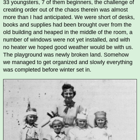
33 youngsters, 7 of them beginners, the challenge of
creating order out of the chaos therein was almost
more than I had anticipated. We were short of desks,
books and supplies had been brought over from the
old building and heaped in the middle of the room, a
number of windows were not yet installed, and with
no heater we hoped good weather would be with us.
The playground was newly broken land. Somehow
we managed to get organized and slowly everything
was completed before winter set in.