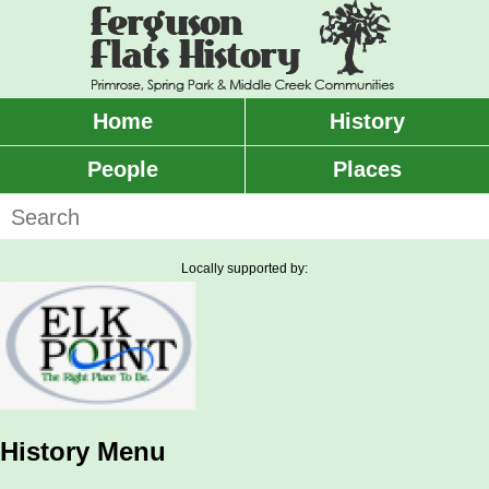
Skip
to
main
content
Home
History
Main
menu
People
Places
Search
Locally supported by:
History Menu