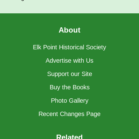
About
Elk Point Historical Society
Advertise with Us
Support our Site
Buy the Books
Photo Gallery
Recent Changes Page
Related