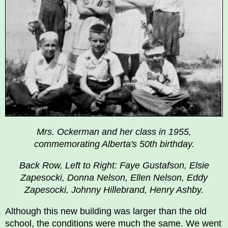
Mrs. Ockerman and her class in 1955,
commemorating Alberta's 50th birthday.
Back Row, Left to Right: Faye Gustafson, Elsie
Zapesocki, Donna Nelson, Ellen Nelson, Eddy
Zapesocki, Johnny Hillebrand, Henry Ashby.
Although this new building was larger than the old
school, the conditions were much the same. We went