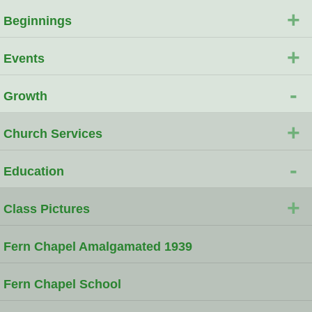
+
Beginnings
+
Events
-
Growth
+
Church Services
-
Education
+
Class Pictures
Fern Chapel Amalgamated 1939
Fern Chapel School