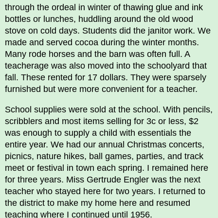
through the ordeal in winter of thawing glue and ink
bottles or lunches, huddling around the old wood
stove on cold days. Students did the janitor work. We
made and served cocoa during the winter months.
Many rode horses and the barn was often full. A
teacherage was also moved into the schoolyard that
fall. These rented for 17 dollars. They were sparsely
furnished but were more convenient for a teacher.
School supplies were sold at the school. With pencils,
scribblers and most items selling for 3c or less, $2
was enough to supply a child with essentials the
entire year. We had our annual Christmas concerts,
picnics, nature hikes, ball games, parties, and track
meet or festival in town each spring. I remained here
for three years. Miss Gertrude Engler was the next
teacher who stayed here for two years. I returned to
the district to make my home here and resumed
teaching where I continued until 1956.