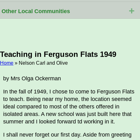
+
Other Local Communities
Teaching in Ferguson Flats 1949
Home
» Nelson Carl and Olive
Breadcrumb
by Mrs Olga Ockerman
In the fall of 1949, I chose to come to Ferguson Flats
to teach. Being near my home, the location seemed
ideal compared to most of the others offered in
isolated areas. A new school was just built here that
summer and I looked forward td working in it.
I shall never forget our first day. Aside from greeting