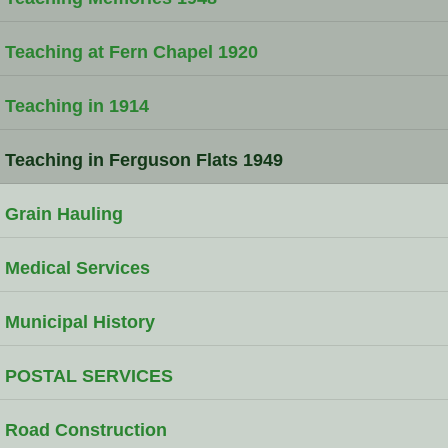
Teaching at Fern Chapel 1920
Teaching in 1914
Teaching in Ferguson Flats 1949
Grain Hauling
Medical Services
Municipal History
POSTAL SERVICES
Road Construction