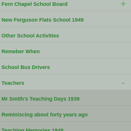
+
Fern Chapel School Board
New Ferguson Flats School 1949
Other School Activities
Remeber When
School Bus Drivers
-
Teachers
Mr Smith's Teaching Days 1939
Reminiscing about forty years ago
Teaching Memories 1948