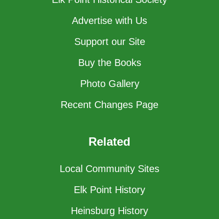
Advertise with Us
Support our Site
Buy the Books
Photo Gallery
Recent Changes Page
Related
Local Community Sites
Elk Point History
Heinsburg History