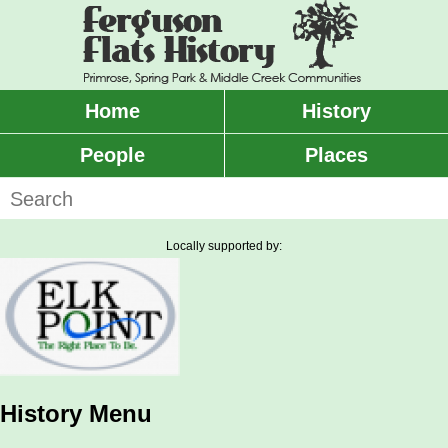
Skip
to
main
content
Home
History
Main
menu
People
Places
Search
Locally supported by:
History Menu