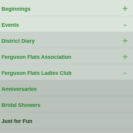
+
Beginnings
-
Events
+
District Diary
+
Ferguson Flats Association
-
Ferguson Flats Ladies Club
Anniversaries
Bridal Showers
Just for Fun