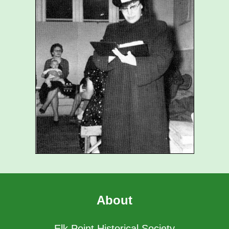
About
Elk Point Historical Society