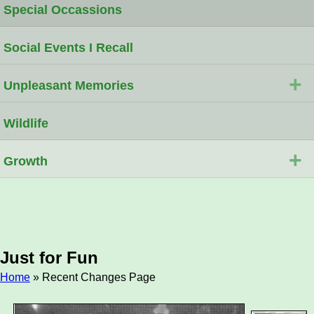
Special Occassions
Social Events I Recall
+
Unpleasant Memories
Wildlife
+
Growth
Just for Fun
Home
» Recent Changes Page
Breadcrumb