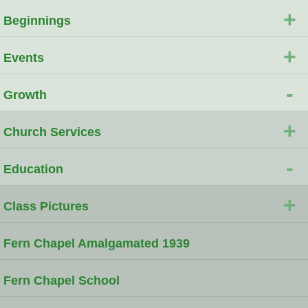
+
Beginnings
+
Events
-
Growth
+
Church Services
-
Education
+
Class Pictures
Fern Chapel Amalgamated 1939
Fern Chapel School