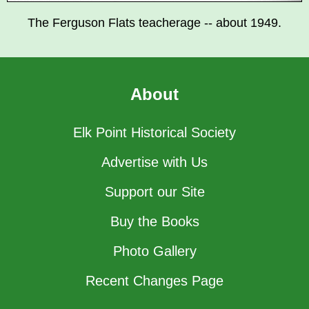
The Ferguson Flats teacherage -- about 1949.
About
Elk Point Historical Society
Advertise with Us
Support our Site
Buy the Books
Photo Gallery
Recent Changes Page