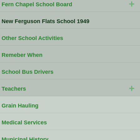
+
Fern Chapel School Board
New Ferguson Flats School 1949
Other School Activities
Remeber When
School Bus Drivers
+
Teachers
Grain Hauling
Medical Services
Municipal History