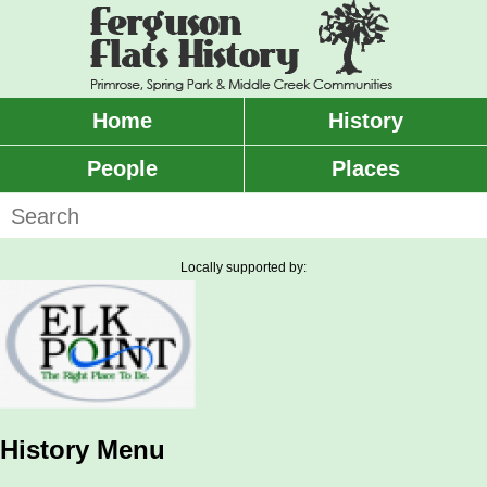
Skip
to
main
content
Home
History
Main
menu
People
Places
Search
Locally supported by:
History Menu