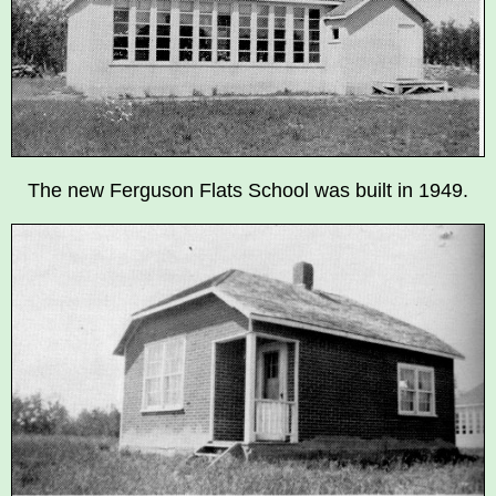
The new Ferguson Flats School was built in 1949.