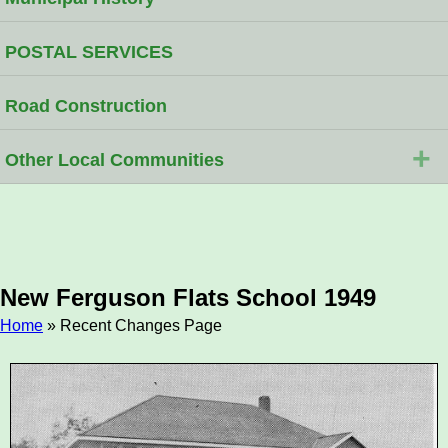
POSTAL SERVICES
Road Construction
+
Other Local Communities
New Ferguson Flats School 1949
Home
» Recent Changes Page
Breadcrumb