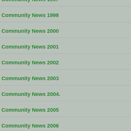
Community News 1998
Community News 2000
Community News 2001
Community News 2002
Community News 2003
Community News 2004.
Community News 2005
Community News 2006