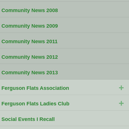
Community News 2008
Community News 2009
Community News 2011
Community News 2012
Community News 2013
+
Ferguson Flats Association
+
Ferguson Flats Ladies Club
Social Events I Recall