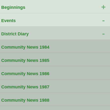
+
Beginnings
-
Events
-
District Diary
Community News 1984
Community News 1985
Community News 1986
Community News 1987
Community News 1988