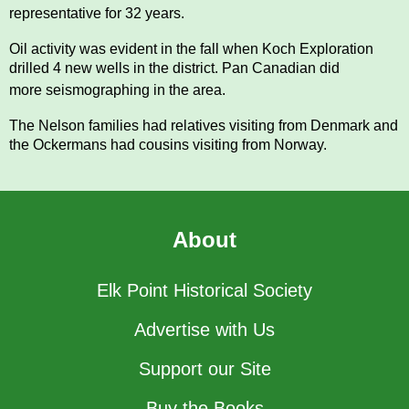
representative for 32 years.
Oil activity was evident in the fall when Koch Exploration
drilled 4 new wells in the district. Pan Canadian
did
more
seismograph
ing in the area.
The Nelson families had relatives visiting from Denmark and
the Ockermans had cousins visiting from
Norway.
About
Elk Point Historical Society
Advertise with Us
Support our Site
Buy the Books