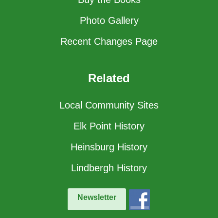
Photo Gallery
Recent Changes Page
Related
Local Community Sites
Elk Point History
Heinsburg History
Lindbergh History
Newsletter