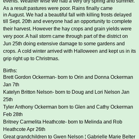
events.
Weather wise we had a very dry spring and summer.
As a result pastures were poor. Rains finally came
in August. We had a beautiful fall with killing frosts delayed
till Sept. 20th and everyone had an
opportunity to complete
their harvest. However the hay crops and grain yields were
very poor. A hail
storm came through part of the district on
Jun 25th doing extensive damage to some gardens and
crops.
A cold winter arrived with Halloween and kept us in its
grip right up to Christmas.
Births:
Brett Gordon Ockerman- born to Orin and Donna Ockerman
Jan 7th
Katelyn Britton Nelson- born to Doug and Lori Nelson Jan
25th
Tyler Anthony Ockerman born to Glen and Cathy Ockerman
Feb 28th
Britney Carmelita Heathcote- born to Melinda and Rob
Heathcote Apr 26th
Great grandchildren to Gwen Nelson ¦ Gabrielle Marie Belter