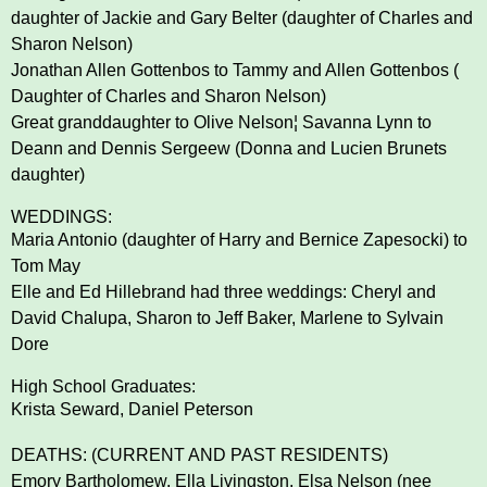
daughter of Jackie and Gary Belter
(daughter of Charles and
Sharon Nelson)
Jonathan Allen Gottenbos to Tammy and Allen Gottenbos (
Daughter of Charles and Sharon Nelson)
Great granddaughter to Olive Nelson¦ Savanna Lynn to
Deann and Dennis Sergeew (Donna and Lucien
Brunets
daughter)
WEDDINGS:
Maria Antonio (daughter of Harry and Bernice Zapesocki) to
Tom May
Elle and Ed Hillebrand had three weddings: Cheryl and
David Chalupa, Sharon to Jeff Baker, Marlene to
Sylvain
Dore
High School Graduates:
Krista Seward, Daniel Peterson
DEATHS: (CURRENT AND PAST RESIDENTS)
Emory Bartholomew, Ella Livingston, Elsa Nelson (nee