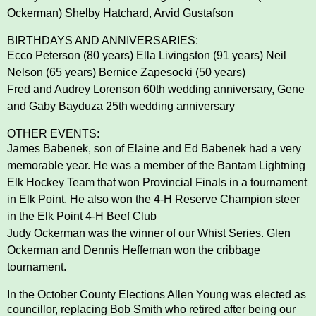
Ockerman) Shelby Hatchard, Arvid Gustafson
BIRTHDAYS AND ANNIVERSARIES:
Ecco Peterson (80 years) Ella Livingston (91 years) Neil
Nelson (65 years) Bernice Zapesocki (50 years)
Fred and Audrey Lorenson 60th wedding anniversary, Gene
and Gaby Bayduza 25th wedding anniversary
OTHER EVENTS:
James Babenek, son of Elaine and Ed Babenek had a very
memorable year. He was a member of the
Bantam Lightning
Elk Hockey Team that won Provincial Finals in a tournament
in Elk Point. He also won
the 4-H Reserve Champion steer
in the Elk Point 4-H Beef Club
Judy Ockerman was the winner of our Whist Series. Glen
Ockerman and Dennis Heffernan won the
cribbage
tournament.
In the October County Elections Allen Young was elected as
councillor, replacing Bob Smith who retired
after being our