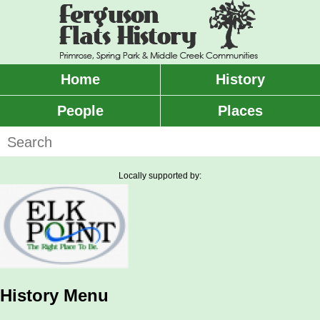
Skip
to
main
content
Home
History
Main
menu
People
Places
Search
Locally supported by:
History Menu