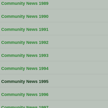
Community News 1989
Community News 1990
Community News 1991
Community News 1992
Community News 1993
Community News 1994
Community News 1995
Community News 1996
Community News 1997