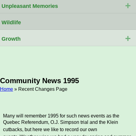
+
Unpleasant Memories
Wildlife
+
Growth
Community News 1995
Home
» Recent Changes Page
Breadcrumb
Many will remember 1995 for such news events as the
Quebec Referendum, O.J. Simpson trial and the
Klein
cutbacks, but here we like to record our own