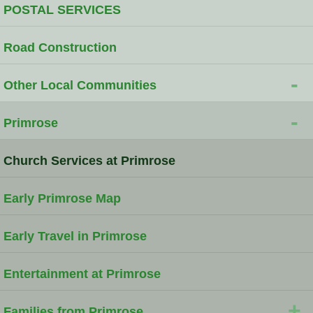
POSTAL SERVICES
Road Construction
-
Other Local Communities
-
Primrose
Church Services at Primrose
Early Primrose Map
Early Travel in Primrose
Entertainment at Primrose
+
Families from Primrose