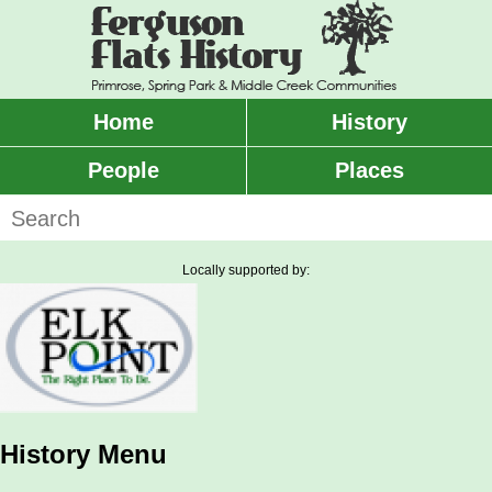
Skip
to
main
content
Home
History
Main
menu
People
Places
Search
Locally supported by:
History Menu