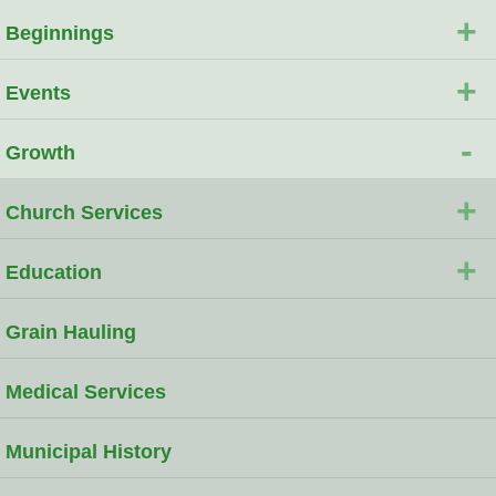
+
Beginnings
+
Events
-
Growth
+
Church Services
+
Education
Grain Hauling
Medical Services
Municipal History