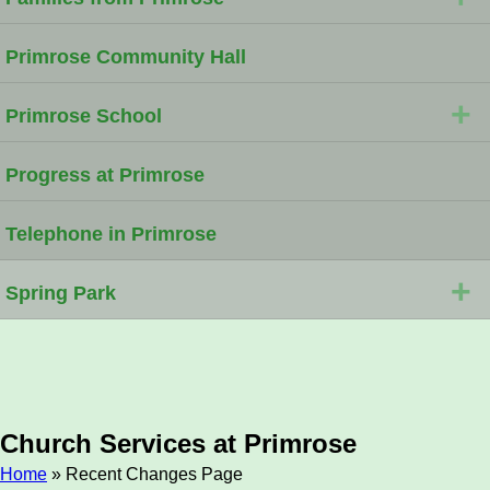
Primrose Community Hall
+
Primrose School
Progress at Primrose
Telephone in Primrose
+
Spring Park
Church Services at Primrose
Home
» Recent Changes Page