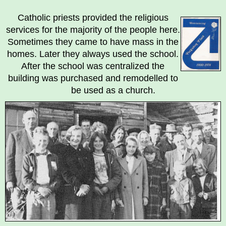
Breadcrumb
Catholic priests provided the religious
services for the majority of the people here.
Sometimes they came to have mass in the
homes. Later they always used the school.
After the school was centralized the
building was purchased and remodelled to
be used as a church.