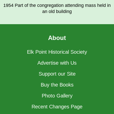
1954 Part of the congregation attending mass held in
an old building
About
Elk Point Historical Society
Advertise with Us
Support our Site
Buy the Books
Photo Gallery
Recent Changes Page