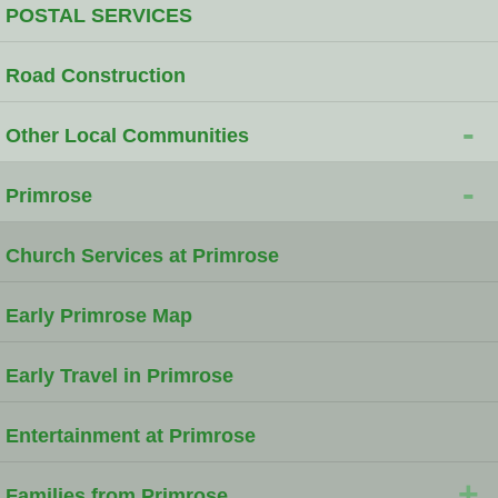
POSTAL SERVICES
Road Construction
-
Other Local Communities
-
Primrose
Church Services at Primrose
Early Primrose Map
Early Travel in Primrose
Entertainment at Primrose
+
Families from Primrose