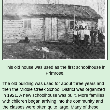
This old house was used as the first schoolhouse in
Primrose.
The old building was used for about three years and
then the Middle Creek School District was organized
in 1921. A new schoolhouse was built. More families
with children began arriving into the community and
the classes were often quite large. Many of these