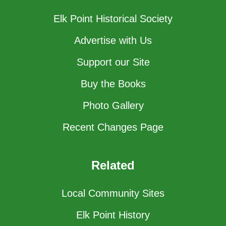
Elk Point Historical Society
Advertise with Us
Support our Site
Buy the Books
Photo Gallery
Recent Changes Page
Related
Local Community Sites
Elk Point History