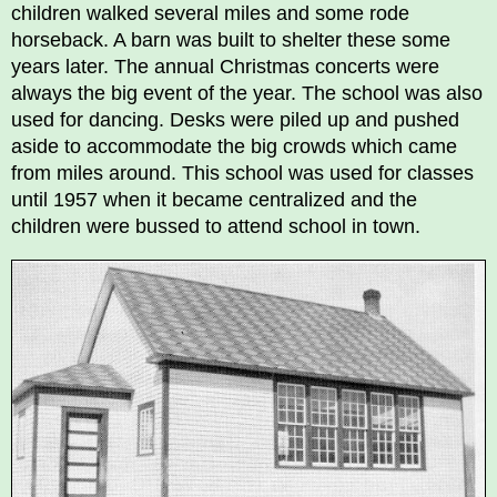
children walked several miles and some rode
horseback. A barn was built to shelter these some
years later. The annual Christmas concerts were
always the big event of the year. The school was also
used for dancing. Desks were piled up and pushed
aside to accommodate the big crowds which came
from miles around. This school was used for classes
until 1957 when it became centralized and the
children were bussed to attend school in town.