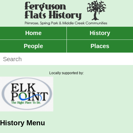
Skip
to
main
content
Home
History
Main
menu
People
Places
Search
Locally supported by:
History Menu