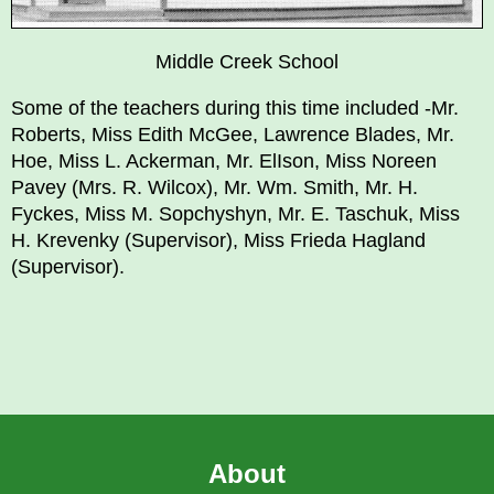
Middle Creek School
Some of the teachers during this time included -Mr.
Roberts, Miss Edith McGee, Lawrence Blades, Mr.
Hoe, Miss L. Ackerman, Mr. ElIson, Miss Noreen
Pavey (Mrs. R. Wilcox), Mr. Wm. Smith, Mr. H.
Fyckes, Miss M. Sopchyshyn, Mr. E. Taschuk, Miss
H. Krevenky (Supervisor), Miss Frieda Hagland
(Supervisor).
About