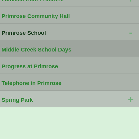
Primrose Community Hall
-
Primrose School
Middle Creek School Days
Progress at Primrose
Telephone in Primrose
+
Spring Park