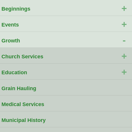
+
Beginnings
+
Events
-
Growth
+
Church Services
+
Education
Grain Hauling
Medical Services
Municipal History