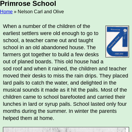
Primrose School
Home
» Nelson Carl and Olive
Breadcrumb
When a number of the children of the
earliest settlers were old enough to go to
school, a teacher came out and taught
school in an old abandoned house. The
farmers got together to build a few desks
out of planed boards. This old house had a
sod roof and when it rained, the children and teacher
moved their desks to miss the rain drips. They placed
lard pails to catch the water, and delighted in the
musical sounds it made as it hit the pails. Most of the
children came to school barefooted and carried their
lunches in lard or syrup pails. School lasted only four
months during the summer. In winter the parents
helped them at home.